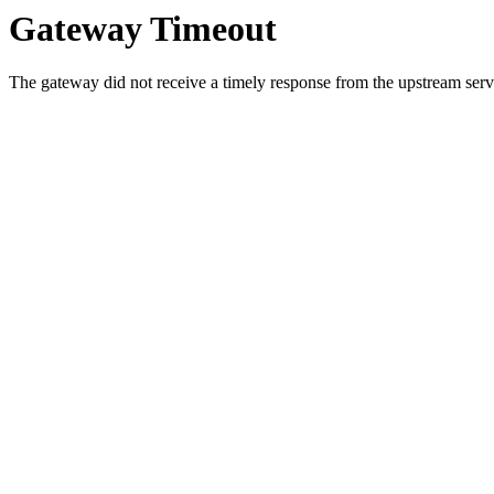
Gateway Timeout
The gateway did not receive a timely response from the upstream serve